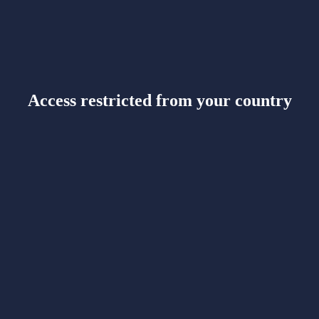
Access restricted from your country