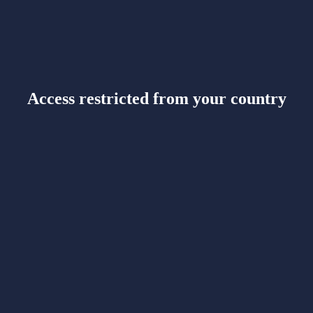
Access restricted from your country