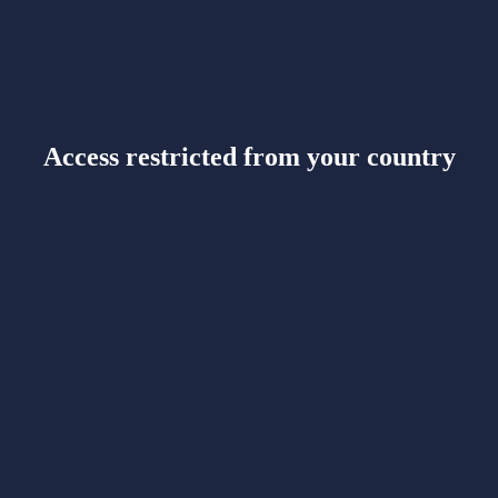
Access restricted from your country