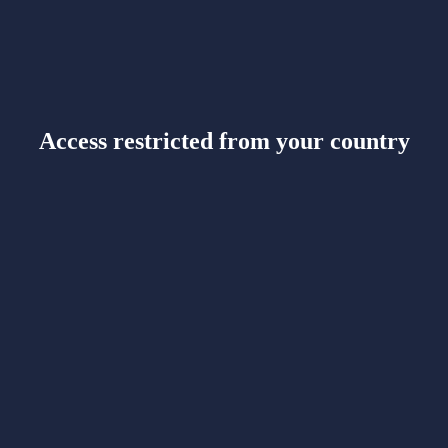
Access restricted from your country