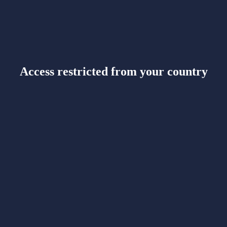
Access restricted from your country