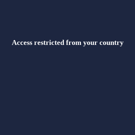
Access restricted from your country