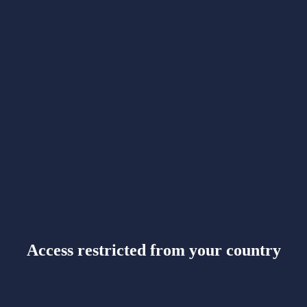
Access restricted from your country