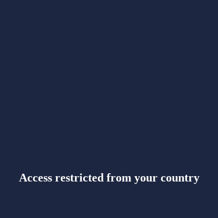
Access restricted from your country