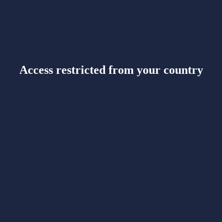
Access restricted from your country