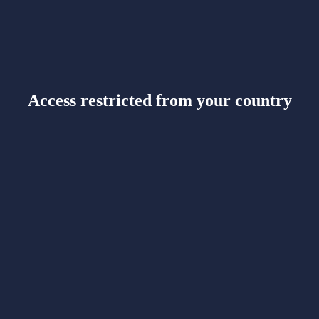
Access restricted from your country