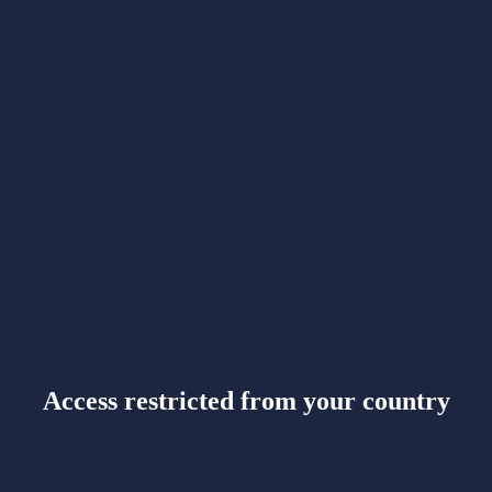
Access restricted from your country